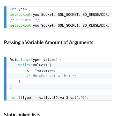
int
 yes
=
1
;
setsockopt
(
yourSocket
,
 SOL_SOCKET
,
 SO_REUSEADDR
,
&
y
/* becomes: */
setsockopt
(
yourSocket
,
 SOL_SOCKET
,
 SO_REUSEADDR
,
(
i
Passing a Variable Amount of Arguments
Void 
func
(
type
*
 values
)
{
while
(
*
values
)
{
        x 
=
*
values
++
;
/* do whatever with x */
}
}
func
(
(
type
[
]
)
{
val1
,
val2
,
val3
,
val4
,
0
}
)
;
Static linked lists