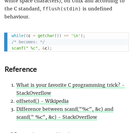
white space characters); on Unix and according to
the C standard,
is undefined
fflush(stdin)
behaviour.
while
(
(
c 
=
getchar
(
)
)
==
'\n'
)
;
/* becomes: */
scanf
(
" %c"
,
&
c
)
;
Reference
What is your favorite C programming trick? -
StackOverflow
offsetof() - Wikipedia
Difference between scanf("%c", &c) and
scanf(" %c", &c) - StackOverflow