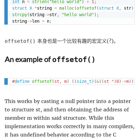
int
 n 
=
strlen
(
"hello world"
)
+
1
;
struct
X
*
string 
=
malloc
(
offsetof
(
struct
X
,
 str
)
+
strcpy
(
string
->
str
,
"hello world"
)
;
string
->
len 
=
 n
;
本身也是一个比较有趣的宏定义(?)。
offsetof()
An example of
offsetof()
#
define
offsetof
(
st
,
 m
)
(
(
size_t
)
(
&
(
(
st 
*
)
0
)
->
m
)
)
This works by casting a null pointer into a pointer
to structure st, and then obtaining the address of
member m within said structure. While this
implementation works correctly in many compilers,
it has undefined behavior according to the C