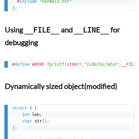
#
include
"normals.txt"
}
;
Using
and
for
__FILE__
__LINE__
debugging
#
define
WHERE
fprintf
(
stderr
,
"[LOG]%s:%d\n"
,
__FILE_
Dynamically sized object(modified)
struct
X
{
int
 len
;
char
 str
[
]
;
}
;