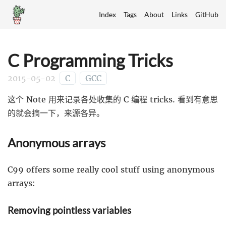
Index
Tags
About
Links
GitHub
C Programming Tricks
2015-05-02
C
GCC
这个 Note 用来记录各处收集的 C 编程 tricks. 看到有意思
的就会摘一下，来源各异。
Anonymous arrays
C99 offers some really cool stuff using anonymous
arrays:
Removing pointless variables