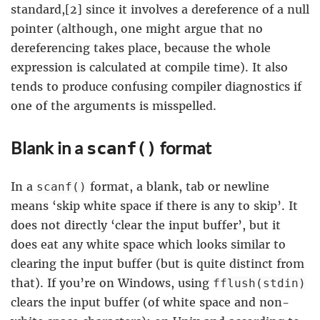
standard,[2] since it involves a dereference of a null
pointer (although, one might argue that no
dereferencing takes place, because the whole
expression is calculated at compile time). It also
tends to produce confusing compiler diagnostics if
one of the arguments is misspelled.
Blank in a
format
scanf()
In a
format, a blank, tab or newline
scanf()
means ‘skip white space if there is any to skip’. It
does not directly ‘clear the input buffer’, but it
does eat any white space which looks similar to
clearing the input buffer (but is quite distinct from
that). If you’re on Windows, using
fflush(stdin)
clears the input buffer (of white space and non-