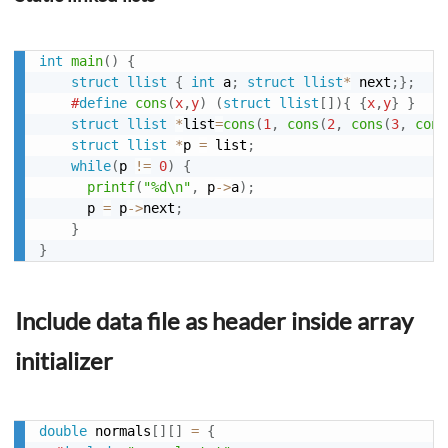
int
main
(
)
{
struct
llist
{
int
 a
;
struct
llist
*
 next
;
}
;
#
define
cons
(
x
,
y
)
(
struct
llist
[
]
)
{
{
x
,
y
}
}
struct
llist
*
list
=
cons
(
1
,
cons
(
2
,
cons
(
3
,
cons
struct
llist
*
p 
=
 list
;
while
(
p 
!=
0
)
{
printf
(
"%d\n"
,
 p
->
a
)
;
      p 
=
 p
->
next
;
}
}
Include data file as header inside array
initializer
double
 normals
[
]
[
]
=
{