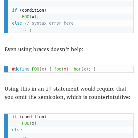
if
(
condition
)
FOO
(
x
)
;
else
// syntax error here
.
.
.
;
Even using braces doesn’t help:
#
define
FOO
(
x
)
{
foo
(
x
)
;
bar
(
x
)
;
}
Using this in an
statement would require that
if
you omit the semicolon, which is counterintuitive:
if
(
condition
)
FOO
(
x
)
else
.
.
.