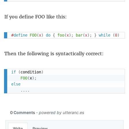
If you define FOO like this:
#
define
FOO
(
x
)
do
{
foo
(
x
)
;
bar
(
x
)
;
}
while
(
0
)
Then the following is syntactically correct:
if
(
condition
)
FOO
(
x
)
;
else
.
.
.
.