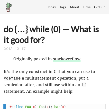
Index
Tags
About
Links
GitHub
do {…} while (0) — What is
it good for?
2014-12-17
Originally posted in
stackoverflow
It’s the only construct in C that you can use to
a multistatement operation, put a
#define
semicolon after, and still use within an
if
statement. An example might help:
#
define
FOO
(
x
)
foo
(
x
)
;
bar
(
x
)